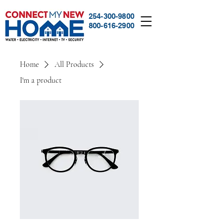
254-300-9800
800-616-2900
Home
All Products
I'm a product