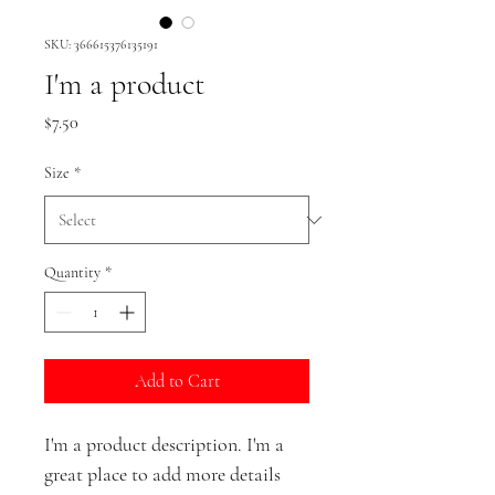
SKU: 366615376135191
I'm a product
Price
$7.50
Size
*
Quantity
*
Add to Cart
I'm a product description. I'm a 
great place to add more details 