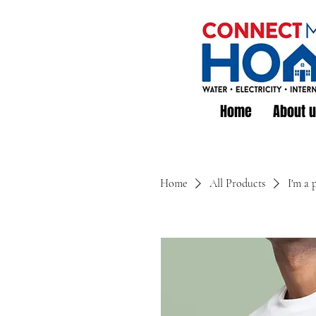
Home
About 
Home
All Products
I'm a 