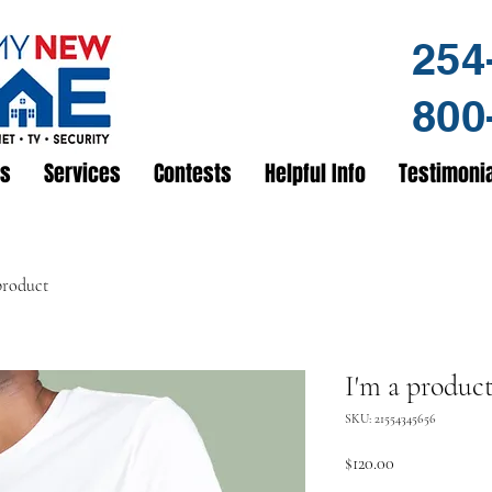
254
800
us
Services
Contests
Helpful Info
Testimoni
product
I'm a produc
SKU: 21554345656
Price
$120.00