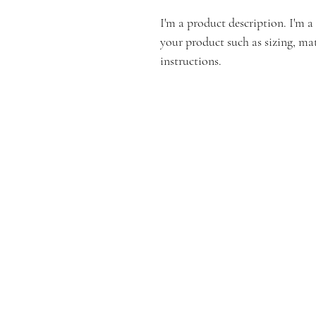
I'm a product description. I'm a
your product such as sizing, mat
instructions.
Email:
info@connec