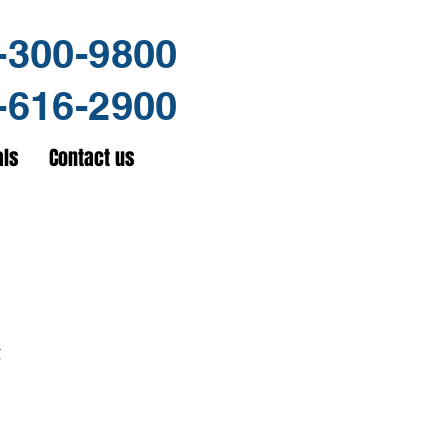
-300-9800
-616-2900
als
Contact us
t